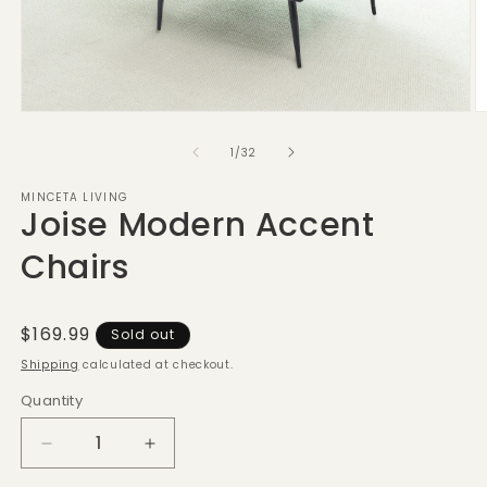
Open
O
media
m
1
2
of
1
/
32
in
in
modal
m
MINCETA LIVING
Joise Modern Accent
Chairs
Regular
$169.99
Sold out
price
Shipping
calculated at checkout.
Quantity
Decrease
Increase
quantity
quantity