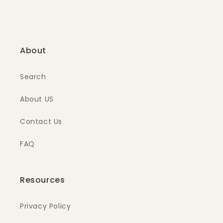
About
Search
About US
Contact Us
FAQ
Resources
Privacy Policy