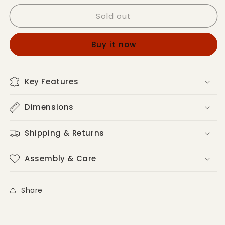
for
for
Sold out
Joise
Joise
Modern
Modern
Accent
Accent
Buy it now
Chairs
Chairs
Key Features
Dimensions
Shipping & Returns
Assembly & Care
Share