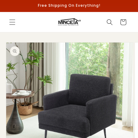
Skip to
Free Shipping On Everything!
content
Cart
Skip to
product
information